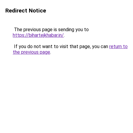
Redirect Notice
The previous page is sending you to
https://bihartejkhabar.in/
.
If you do not want to visit that page, you can
return to
the previous page
.