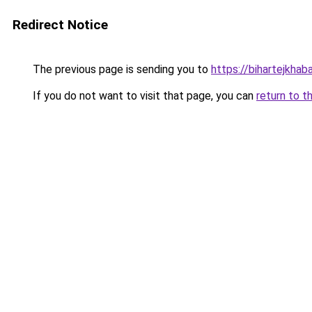
Redirect Notice
The previous page is sending you to
https://bihartejkhab
If you do not want to visit that page, you can
return to t