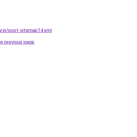
ar.in/post-sitemap14.xml
.
he previous page
.