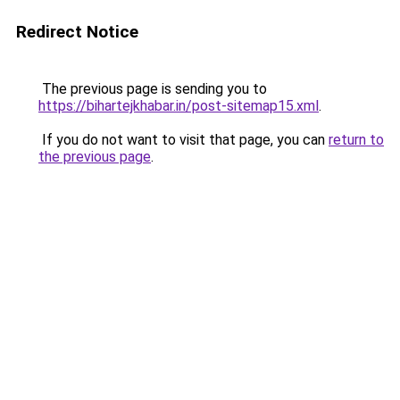
Redirect Notice
The previous page is sending you to
https://bihartejkhabar.in/post-sitemap15.xml
.
If you do not want to visit that page, you can
return to
the previous page
.