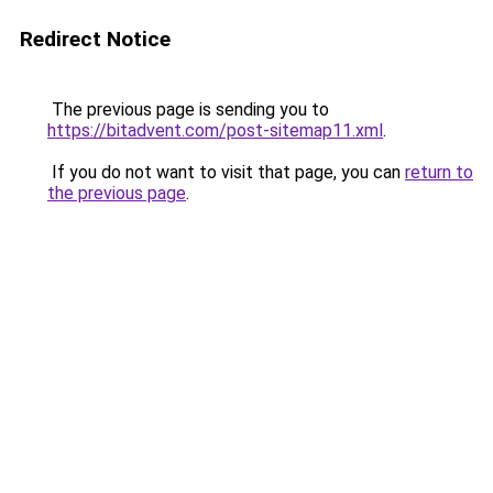
Redirect Notice
The previous page is sending you to
https://bitadvent.com/post-sitemap11.xml
.
If you do not want to visit that page, you can
return to
the previous page
.