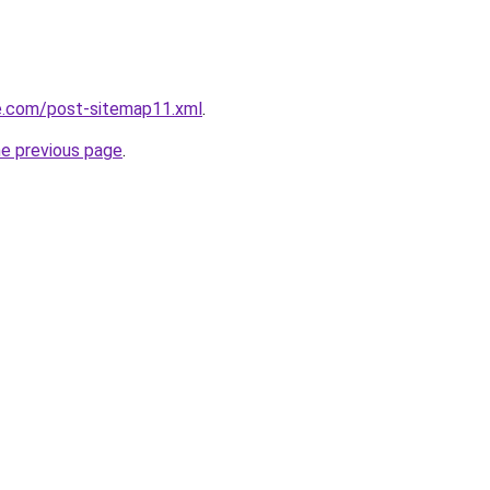
de.com/post-sitemap11.xml
.
he previous page
.