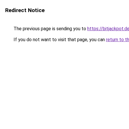
Redirect Notice
The previous page is sending you to
https://bitjackpot.
If you do not want to visit that page, you can
return to t