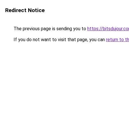
Redirect Notice
The previous page is sending you to
https://bitsdujour.c
If you do not want to visit that page, you can
return to t