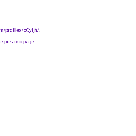
om/profiles/xCyfjh/
.
he previous page
.