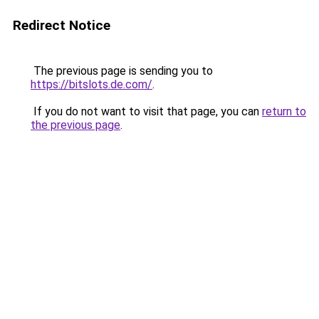
Redirect Notice
The previous page is sending you to
https://bitslots.de.com/
.
If you do not want to visit that page, you can
return to
the previous page
.