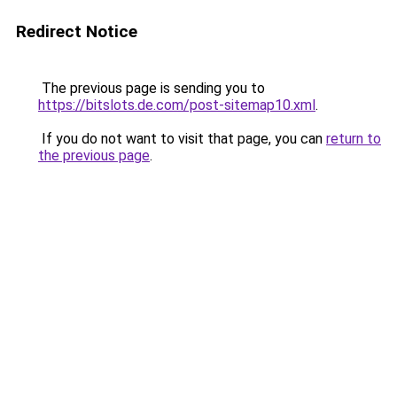
Redirect Notice
The previous page is sending you to
https://bitslots.de.com/post-sitemap10.xml
.
If you do not want to visit that page, you can
return to
the previous page
.