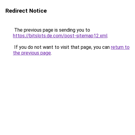
Redirect Notice
The previous page is sending you to
https://bitslots.de.com/post-sitemap12.xml
.
If you do not want to visit that page, you can
return to
the previous page
.