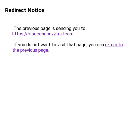
Redirect Notice
The previous page is sending you to
https://blogechobuzztrail.com
.
If you do not want to visit that page, you can
return to
the previous page
.