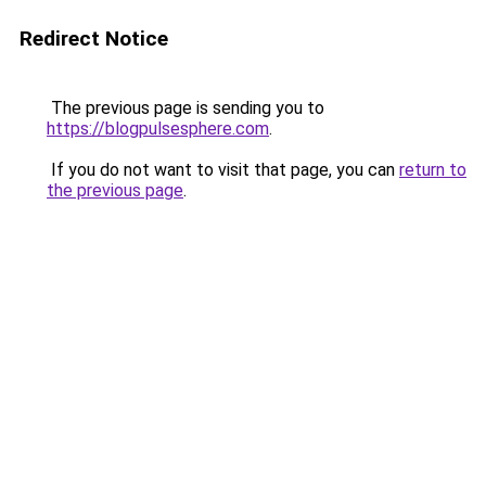
Redirect Notice
The previous page is sending you to
https://blogpulsesphere.com
.
If you do not want to visit that page, you can
return to
the previous page
.