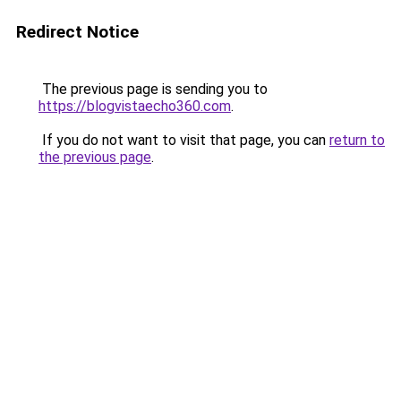
Redirect Notice
The previous page is sending you to
https://blogvistaecho360.com
.
If you do not want to visit that page, you can
return to
the previous page
.