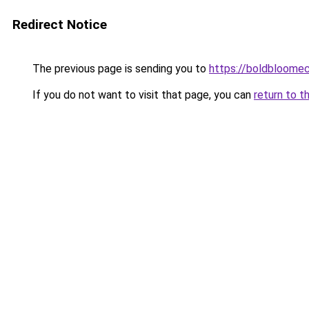
Redirect Notice
The previous page is sending you to
https://boldbloome
If you do not want to visit that page, you can
return to t