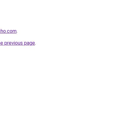
cho.com
.
he previous page
.