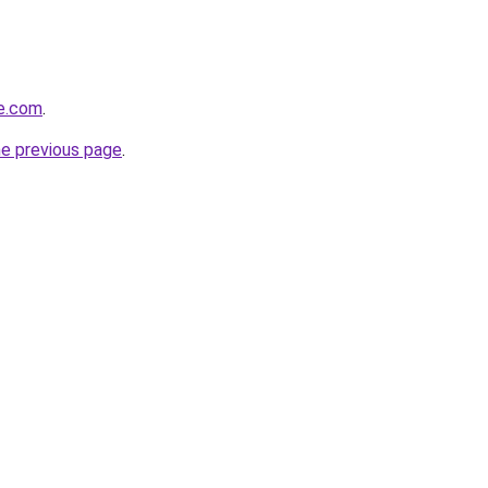
se.com
.
he previous page
.