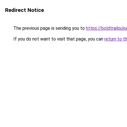
Redirect Notice
The previous page is sending you to
https://boldtrailpul
If you do not want to visit that page, you can
return to t