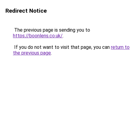
Redirect Notice
The previous page is sending you to
https://boonlens.co.uk/
.
If you do not want to visit that page, you can
return to
the previous page
.