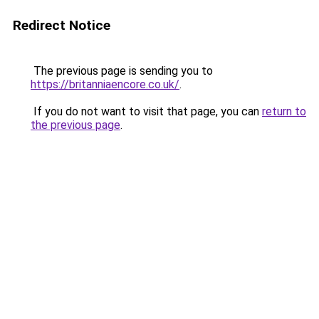
Redirect Notice
The previous page is sending you to
https://britanniaencore.co.uk/
.
If you do not want to visit that page, you can
return to
the previous page
.