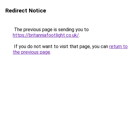
Redirect Notice
The previous page is sending you to
https://britanniafootlight.co.uk/
.
If you do not want to visit that page, you can
return to
the previous page
.