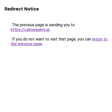
Redirect Notice
The previous page is sending you to
https://calmweekly.us
.
If you do not want to visit that page, you can
return to
the previous page
.