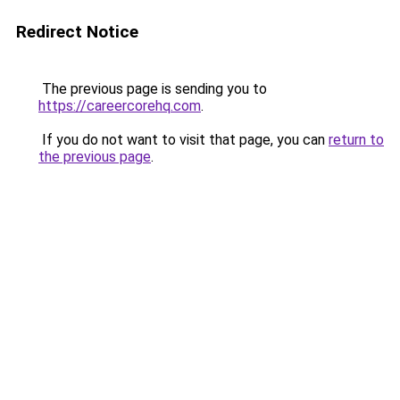
Redirect Notice
The previous page is sending you to
https://careercorehq.com
.
If you do not want to visit that page, you can
return to
the previous page
.