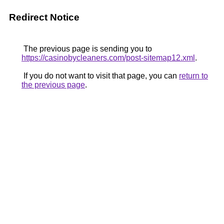
Redirect Notice
The previous page is sending you to
https://casinobycleaners.com/post-sitemap12.xml
.
If you do not want to visit that page, you can
return to
the previous page
.