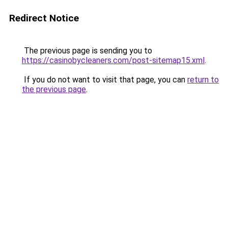
Redirect Notice
The previous page is sending you to
https://casinobycleaners.com/post-sitemap15.xml
.
If you do not want to visit that page, you can
return to
the previous page
.