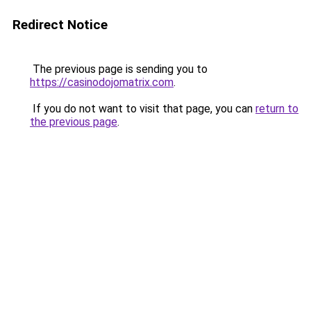
Redirect Notice
The previous page is sending you to
https://casinodojomatrix.com
.
If you do not want to visit that page, you can
return to
the previous page
.