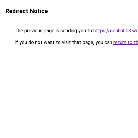
Redirect Notice
The previous page is sending you to
https://cchhh003.w
If you do not want to visit that page, you can
return to t