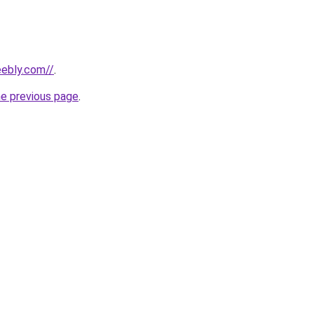
eebly.com//
.
he previous page
.