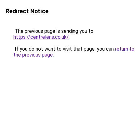
Redirect Notice
The previous page is sending you to
https://centrelens.co.uk/
.
If you do not want to visit that page, you can
return to
the previous page
.