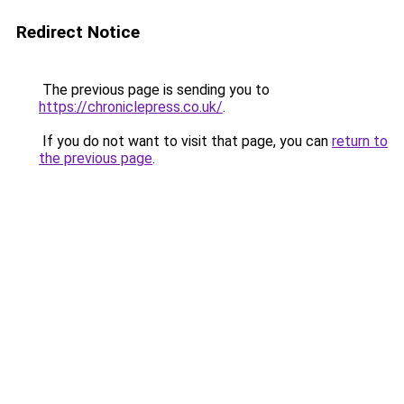
Redirect Notice
The previous page is sending you to
https://chroniclepress.co.uk/
.
If you do not want to visit that page, you can
return to
the previous page
.