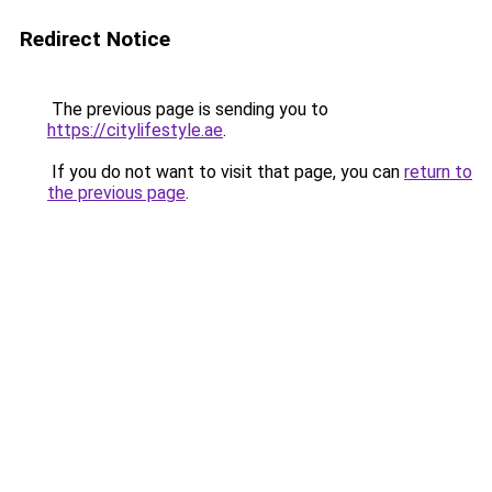
Redirect Notice
The previous page is sending you to
https://citylifestyle.ae
.
If you do not want to visit that page, you can
return to
the previous page
.