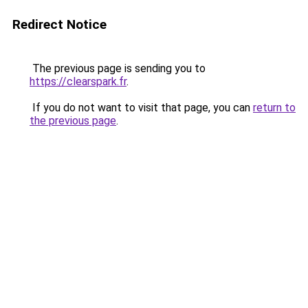
Redirect Notice
The previous page is sending you to
https://clearspark.fr
.
If you do not want to visit that page, you can
return to
the previous page
.