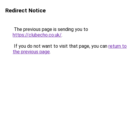
Redirect Notice
The previous page is sending you to
https://clubecho.co.uk/
.
If you do not want to visit that page, you can
return to
the previous page
.