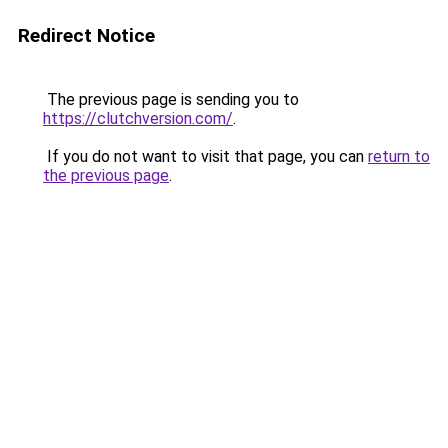
Redirect Notice
The previous page is sending you to
https://clutchversion.com/
.
If you do not want to visit that page, you can
return to
the previous page
.