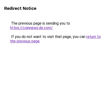
Redirect Notice
The previous page is sending you to
https://coinnews.de.com/
.
If you do not want to visit that page, you can
return to
the previous page
.