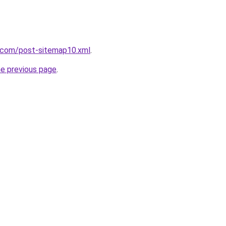
e.com/post-sitemap10.xml
.
he previous page
.