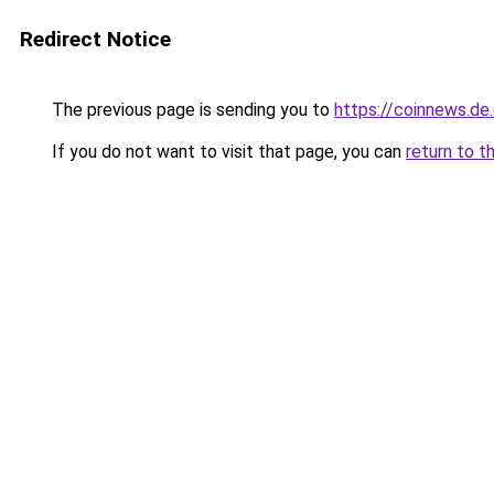
Redirect Notice
The previous page is sending you to
https://coinnews.d
If you do not want to visit that page, you can
return to t