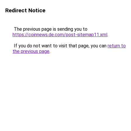
Redirect Notice
The previous page is sending you to
https://coinnews.de.com/post-sitemap11.xml
.
If you do not want to visit that page, you can
return to
the previous page
.