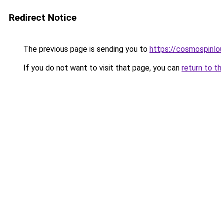
Redirect Notice
The previous page is sending you to
https://cosmospinlo
If you do not want to visit that page, you can
return to t