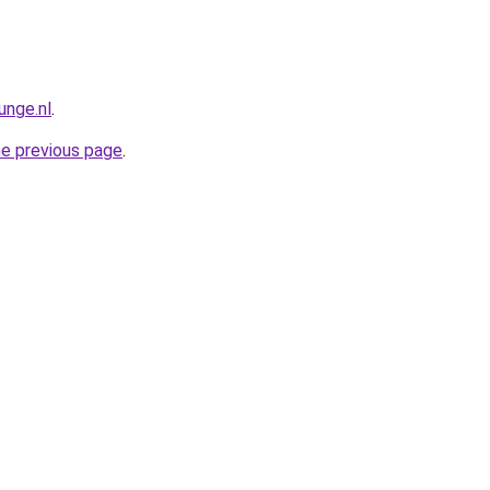
unge.nl
.
he previous page
.