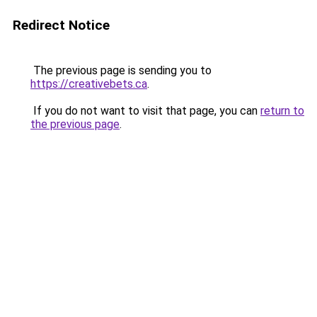
Redirect Notice
The previous page is sending you to
https://creativebets.ca
.
If you do not want to visit that page, you can
return to
the previous page
.