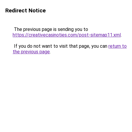
Redirect Notice
The previous page is sending you to
https://creativecasinoties.com/post-sitemap11.xml
.
If you do not want to visit that page, you can
return to
the previous page
.