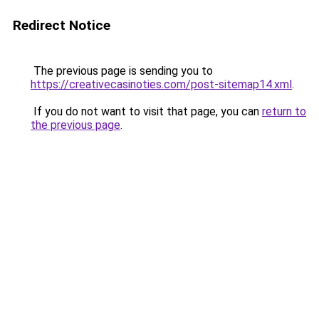
Redirect Notice
The previous page is sending you to
https://creativecasinoties.com/post-sitemap14.xml
.
If you do not want to visit that page, you can
return to
the previous page
.