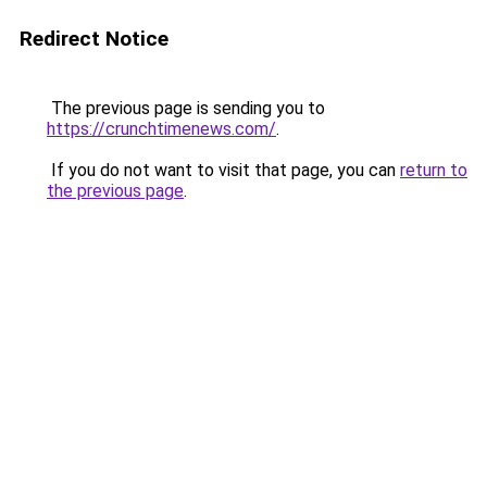
Redirect Notice
The previous page is sending you to
https://crunchtimenews.com/
.
If you do not want to visit that page, you can
return to
the previous page
.