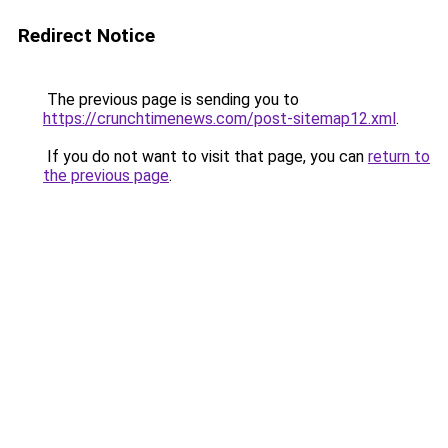
Redirect Notice
The previous page is sending you to
https://crunchtimenews.com/post-sitemap12.xml
.
If you do not want to visit that page, you can
return to
the previous page
.