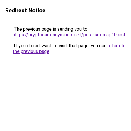
Redirect Notice
The previous page is sending you to
https://cryptocurrencyminers.net/post-sitemap10.xml
.
If you do not want to visit that page, you can
return to
the previous page
.