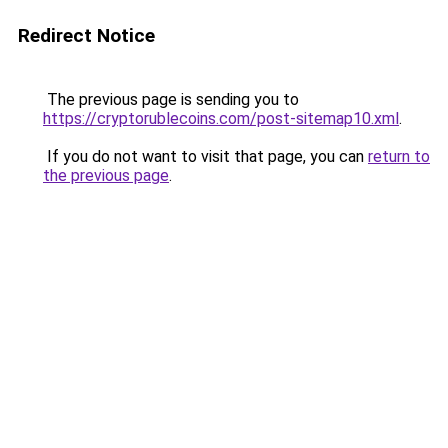
Redirect Notice
The previous page is sending you to
https://cryptorublecoins.com/post-sitemap10.xml
.
If you do not want to visit that page, you can
return to
the previous page
.