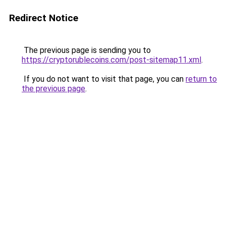
Redirect Notice
The previous page is sending you to
https://cryptorublecoins.com/post-sitemap11.xml
.
If you do not want to visit that page, you can
return to
the previous page
.