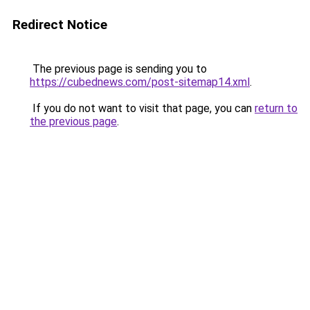
Redirect Notice
The previous page is sending you to
https://cubednews.com/post-sitemap14.xml
.
If you do not want to visit that page, you can
return to
the previous page
.