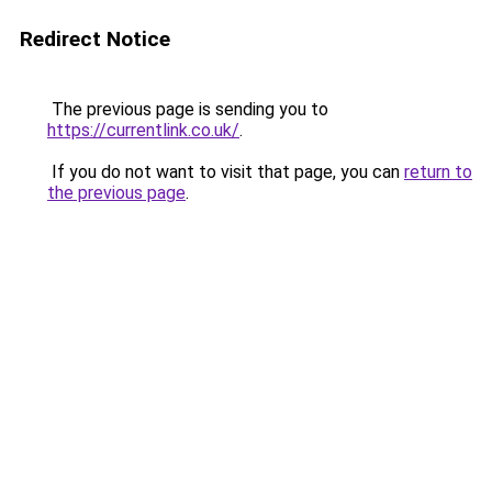
Redirect Notice
The previous page is sending you to
https://currentlink.co.uk/
.
If you do not want to visit that page, you can
return to
the previous page
.