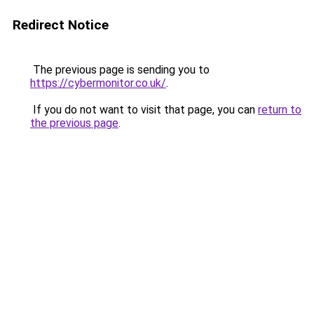
Redirect Notice
The previous page is sending you to
https://cybermonitor.co.uk/
.
If you do not want to visit that page, you can
return to
the previous page
.