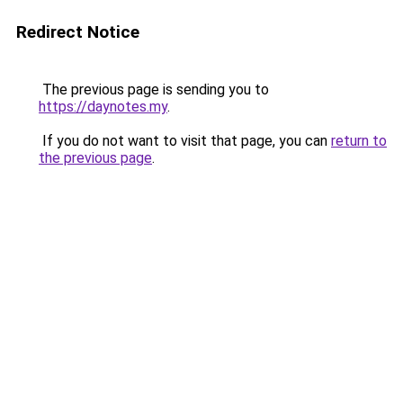
Redirect Notice
The previous page is sending you to
https://daynotes.my
.
If you do not want to visit that page, you can
return to
the previous page
.