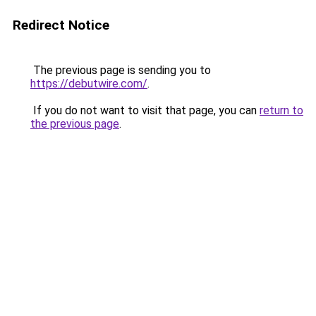
Redirect Notice
The previous page is sending you to
https://debutwire.com/
.
If you do not want to visit that page, you can
return to
the previous page
.