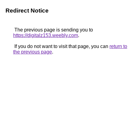
Redirect Notice
The previous page is sending you to
https://digitalz153.weebly.com
.
If you do not want to visit that page, you can
return to
the previous page
.