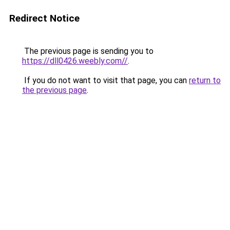
Redirect Notice
The previous page is sending you to
https://dll0426.weebly.com//
.
If you do not want to visit that page, you can
return to
the previous page
.