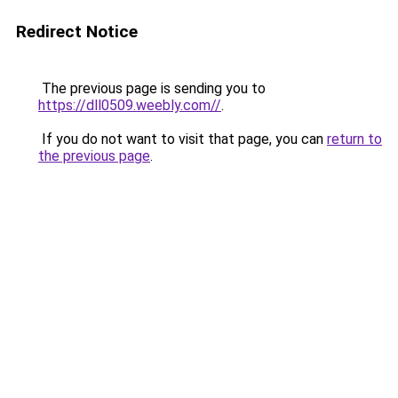
Redirect Notice
The previous page is sending you to
https://dll0509.weebly.com//
.
If you do not want to visit that page, you can
return to
the previous page
.