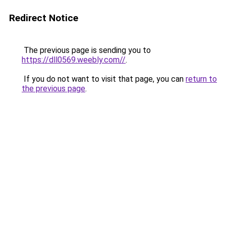
Redirect Notice
The previous page is sending you to
https://dll0569.weebly.com//
.
If you do not want to visit that page, you can
return to
the previous page
.